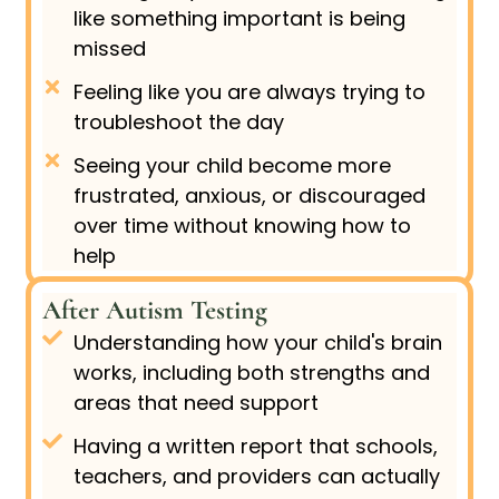
like something important is being
missed
Feeling like you are always trying to
troubleshoot the day
Seeing your child become more
frustrated, anxious, or discouraged
over time without knowing how to
help
After Autism Testing
Understanding how your child's brain
works, including both strengths and
areas that need support
Having a written report that schools,
teachers, and providers can actually