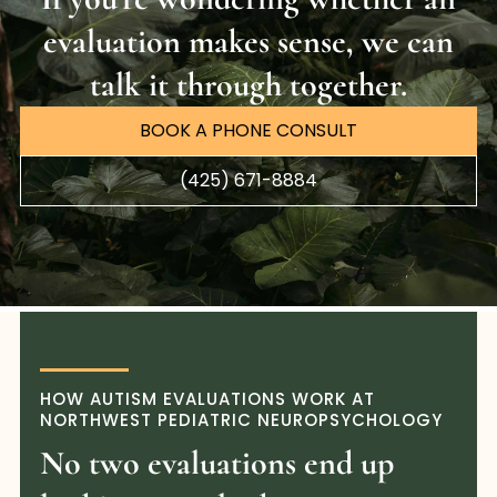
evaluation makes sense, we can
talk it through together.
BOOK A PHONE CONSULT
(425) 671-8884
HOW AUTISM EVALUATIONS WORK AT
NORTHWEST PEDIATRIC NEUROPSYCHOLOGY
No two evaluations end up