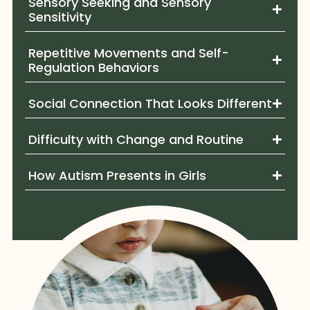
Sensory Seeking and Sensory
Sensitivity
Repetitive Movements and Self-
Regulation Behaviors
Social Connection That Looks Different
Difficulty with Change and Routine
How Autism Presents in Girls