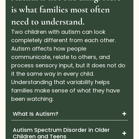
is what families most often
need to understand.
Two children with autism can look
completely different from each other.
Autism affects how people
communicate, relate to others, and
process sensory input, but it does not do
it the same way in every child.
Understanding that variability helps
families make sense of what they have
been watching.
What Is Autism?
Autism Spectrum Disorder in Older
Children and Teens