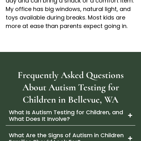
day and can bring a snack or a comfort item.
My office has big windows, natural light, and
toys available during breaks. Most kids are
more at ease than parents expect going in.
Frequently Asked Questions
About Autism Testing for
Children in Bellevue, WA
What Is Autism Testing for Children, and
What Does It Involve?
What Are the Signs of Autism in Children