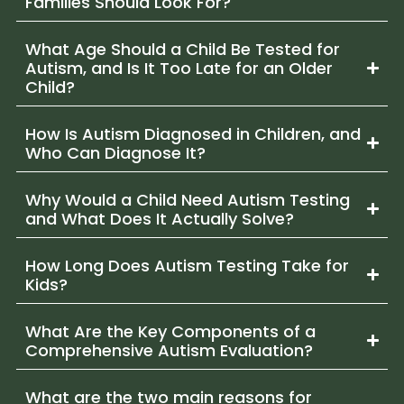
Families Should Look For?
What Age Should a Child Be Tested for
Autism, and Is It Too Late for an Older
Child?
How Is Autism Diagnosed in Children, and
Who Can Diagnose It?
Why Would a Child Need Autism Testing
and What Does It Actually Solve?
How Long Does Autism Testing Take for
Kids?
What Are the Key Components of a
Comprehensive Autism Evaluation?
What are the two main reasons for