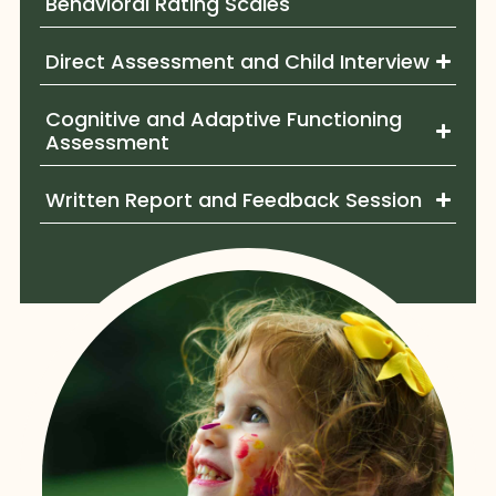
Behavioral Rating Scales
Direct Assessment and Child Interview
Cognitive and Adaptive Functioning
Assessment
Written Report and Feedback Session