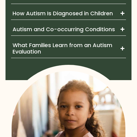
How Autism Is Diagnosed in Children
Autism and Co-occurring Conditions
What Families Learn from an Autism
Evaluation