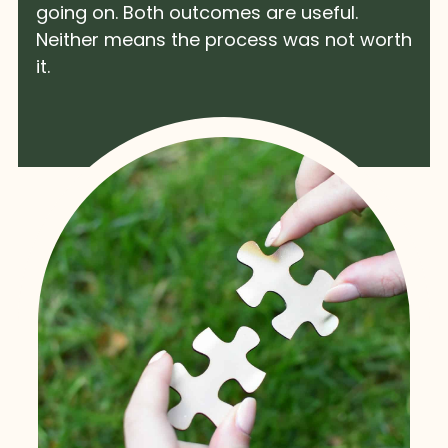
going on. Both outcomes are useful.
Neither means the process was not worth
it.