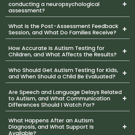
conducting a neuropsychological
assessment?
What Is the Post-Assessment Feedback
Session, and What Do Families Receive?
How Accurate Is Autism Testing for
Children, and What Affects the Results?
Who Should Get Autism Testing for Kids,
and When Should a Child Be Evaluated?
Are Speech and Language Delays Related
to Autism, and What Communication
Differences Should I Watch For?
What Happens After an Autism
Diagnosis, and What Support Is
Available?