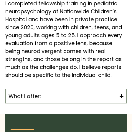
I completed fellowship training in pediatric
neuropsychology at Nationwide Children’s
Hospital and have been in private practice
since 2020, working with children, teens, and
young adults ages 5 to 25. I approach every
evaluation from a positive lens, because
being neurodivergent comes with real
strengths, and those belong in the report as
much as the challenges do. I believe reports
should be specific to the individual child.
What I offer: