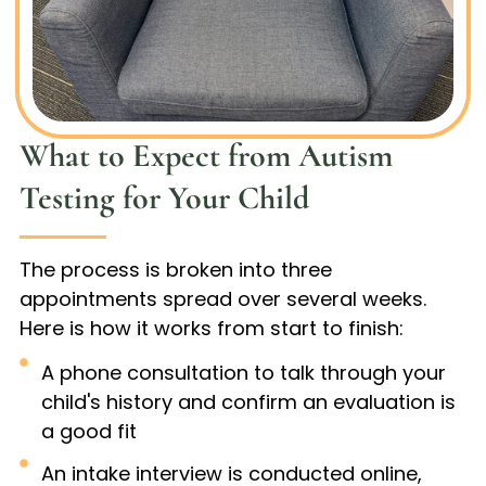
What to Expect from Autism
Testing for Your Child
The process is broken into three
appointments spread over several weeks.
Here is how it works from start to finish:
A phone consultation to talk through your
child's history and confirm an evaluation is
a good fit
An intake interview is conducted online,