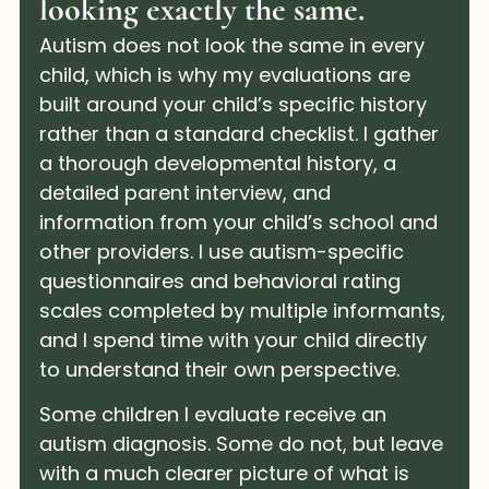
looking exactly the same.
Autism does not look the same in every
child, which is why my evaluations are
built around your child’s specific history
rather than a standard checklist. I gather
a thorough developmental history, a
detailed parent interview, and
information from your child’s school and
other providers. I use autism-specific
questionnaires and behavioral rating
scales completed by multiple informants,
and I spend time with your child directly
to understand their own perspective.
Some children I evaluate receive an
autism diagnosis. Some do not, but leave
with a much clearer picture of what is