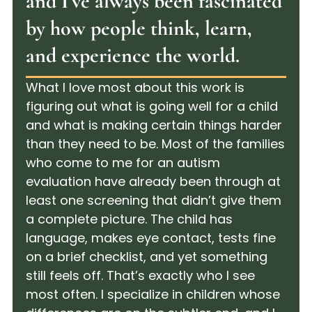
and I've always been fascinated
by how people think, learn,
and experience the world.
What I love most about this work is
figuring out what is going well for a child
and what is making certain things harder
than they need to be. Most of the families
who come to me for an autism
evaluation have already been through at
least one screening that didn’t give them
a complete picture. The child has
language, makes eye contact, tests fine
on a brief checklist, and yet something
still feels off. That’s exactly who I see
most often. I specialize in children whose