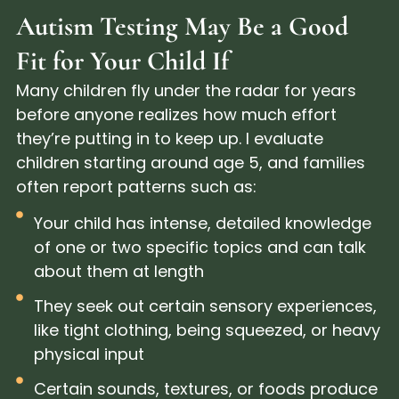
Autism Testing May Be a Good
Fit for Your Child If
Many children fly under the radar for years
before anyone realizes how much effort
they’re putting in to keep up. I evaluate
children starting around age 5, and families
often report patterns such as:
Your child has intense, detailed knowledge
of one or two specific topics and can talk
about them at length
They seek out certain sensory experiences,
like tight clothing, being squeezed, or heavy
physical input
Certain sounds, textures, or foods produce