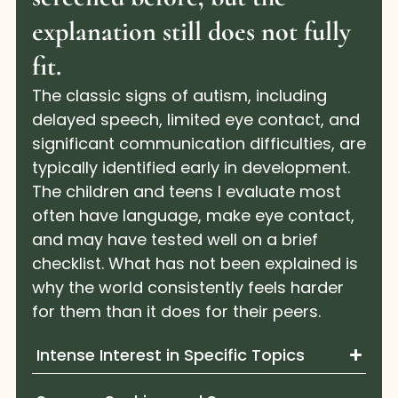
explanation still does not fully
fit.
The classic signs of autism, including
delayed speech, limited eye contact, and
significant communication difficulties, are
typically identified early in development.
The children and teens I evaluate most
often have language, make eye contact,
and may have tested well on a brief
checklist. What has not been explained is
why the world consistently feels harder
for them than it does for their peers.
Intense Interest in Specific Topics