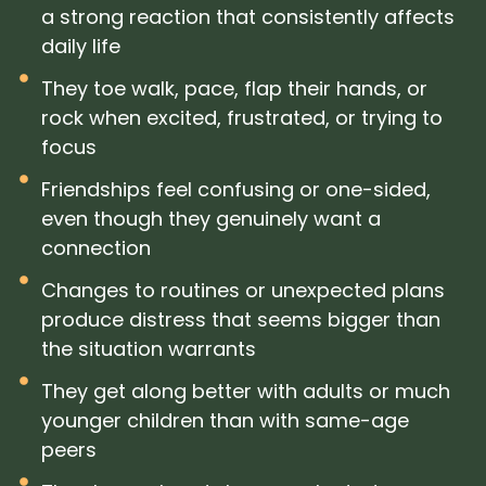
a strong reaction that consistently affects
daily life
They toe walk, pace, flap their hands, or
rock when excited, frustrated, or trying to
focus
Friendships feel confusing or one-sided,
even though they genuinely want a
connection
Changes to routines or unexpected plans
produce distress that seems bigger than
the situation warrants
They get along better with adults or much
younger children than with same-age
peers