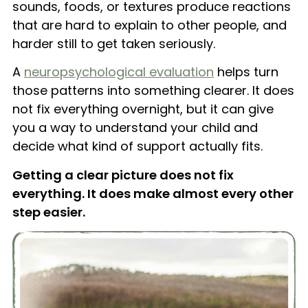
sounds, foods, or textures produce reactions
that are hard to explain to other people, and
harder still to get taken seriously.
A
neuropsychological evaluation
helps turn
those patterns into something clearer. It does
not fix everything overnight, but it can give
you a way to understand your child and
decide what kind of support actually fits.
Getting a clear picture does not fix
everything. It does make almost every other
step easier.