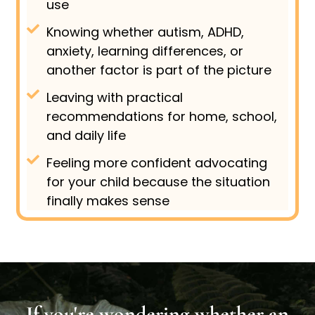
use
Knowing whether autism, ADHD,
anxiety, learning differences, or
another factor is part of the picture
Leaving with practical
recommendations for home, school,
and daily life
Feeling more confident advocating
for your child because the situation
finally makes sense
If you're wondering whether an