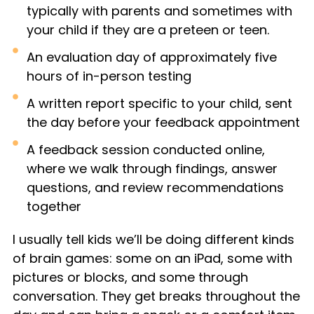
typically with parents and sometimes with
your child if they are a preteen or teen.
An evaluation day of approximately five
hours of in-person testing
A written report specific to your child, sent
the day before your feedback appointment
A feedback session conducted online,
where we walk through findings, answer
questions, and review recommendations
together
I usually tell kids we’ll be doing different kinds
of brain games: some on an iPad, some with
pictures or blocks, and some through
conversation. They get breaks throughout the