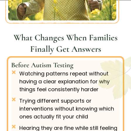
What Changes When Families
Finally Get Answers
Before Autism Testing
Watching patterns repeat without
having a clear explanation for why
things feel consistently harder
Trying different supports or
interventions without knowing which
ones actually fit your child
Hearing they are fine while still feeling