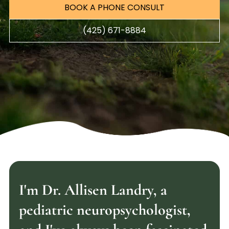
BOOK A PHONE CONSULT
(425) 671-8884
I'm Dr. Allisen Landry, a
pediatric neuropsychologist,