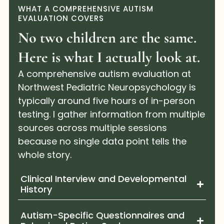
WHAT A COMPREHENSIVE AUTISM
EVALUATION COVERS
No two children are the same.
Here is what I actually look at.
A comprehensive autism evaluation at
Northwest Pediatric Neuropsychology is
typically around five hours of in-person
testing. I gather information from multiple
sources across multiple sessions
because no single data point tells the
whole story.
Clinical Interview and Developmental
History
Autism-Specific Questionnaires and