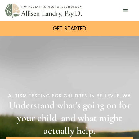
GET STARTED
AUTISM TESTING FOR CHILDREN IN BELLEVUE, WA
Understand what's going on for
your
child
and what might
actually help.