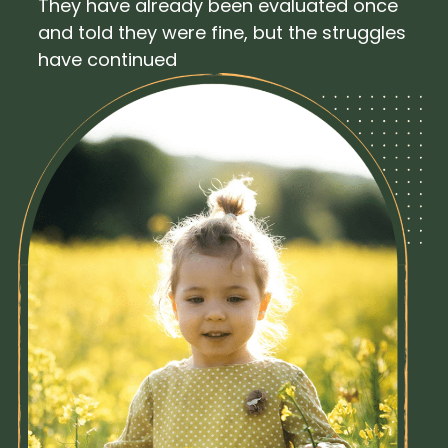
They have already been evaluated once
and told they were fine, but the struggles
have continued