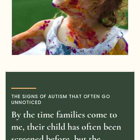
THE SIGNS OF AUTISM THAT OFTEN GO
UNNOTICED
By the time families come to
me, their child has often been
screened before, but the