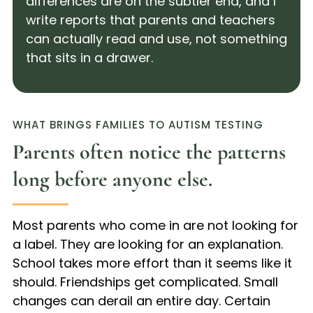
differences are on the subtler end, and I
write reports that parents and teachers
can actually read and use, not something
that sits in a drawer.
WHAT BRINGS FAMILIES TO AUTISM TESTING
Parents often notice the patterns
long before anyone else.
Most parents who come in are not looking for
a label. They are looking for an explanation.
School takes more effort than it seems like it
should. Friendships get complicated. Small
changes can derail an entire day. Certain