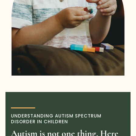
UNDERSTANDING AUTISM SPECTRUM
DISORDER IN CHILDREN
Autism is not one thing. Here