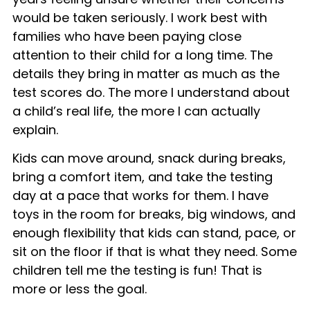
would be taken seriously. I work best with
families who have been paying close
attention to their child for a long time. The
details they bring in matter as much as the
test scores do. The more I understand about
a child’s real life, the more I can actually
explain.
Kids can move around, snack during breaks,
bring a comfort item, and take the testing
day at a pace that works for them. I have
toys in the room for breaks, big windows, and
enough flexibility that kids can stand, pace, or
sit on the floor if that is what they need. Some
children tell me the testing is fun! That is
more or less the goal.