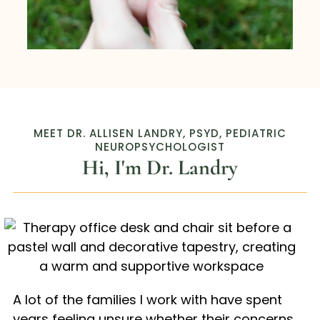
MEET DR. ALLISEN LANDRY, PSYD, PEDIATRIC
NEUROPSYCHOLOGIST
Hi, I'm Dr. Landry
A lot of the families I work with have spent
years feeling unsure whether their concerns