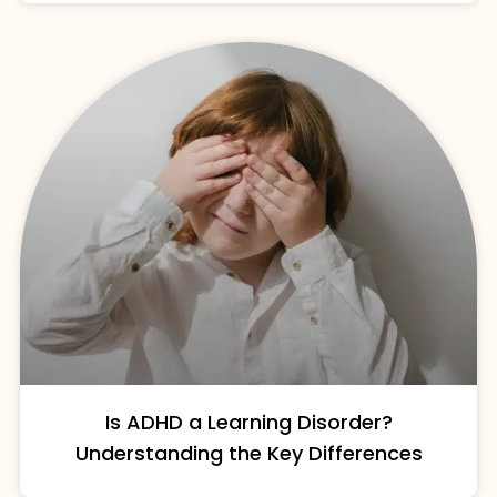
Is ADHD a Learning Disorder?
Understanding the Key Differences