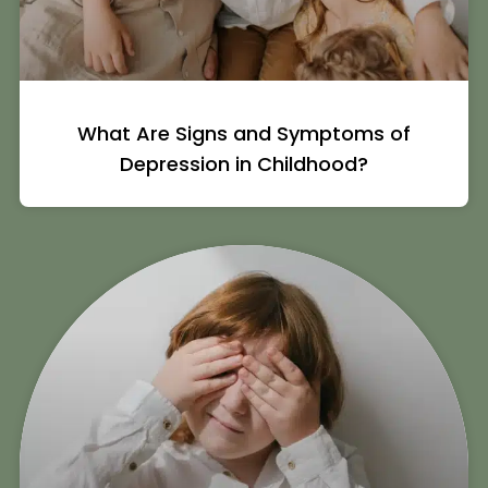
What Are Signs and Symptoms of
Depression in Childhood?