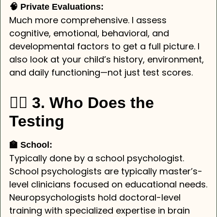
🧠 Private Evaluations:
Much more comprehensive. I assess
cognitive, emotional, behavioral, and
developmental factors to get a full picture. I
also look at your child’s history, environment,
and daily functioning—not just test scores.
👩‍⚕️ 3. Who Does the
Testing
🏫 School:
Typically done by a school psychologist.
School psychologists are typically master’s-
level clinicians focused on educational needs.
Neuropsychologists hold doctoral-level
training with specialized expertise in brain