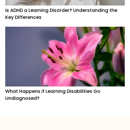
Is ADHD a Learning Disorder? Understanding the
Key Differences
What Happens if Learning Disabilities Go
Undiagnosed?