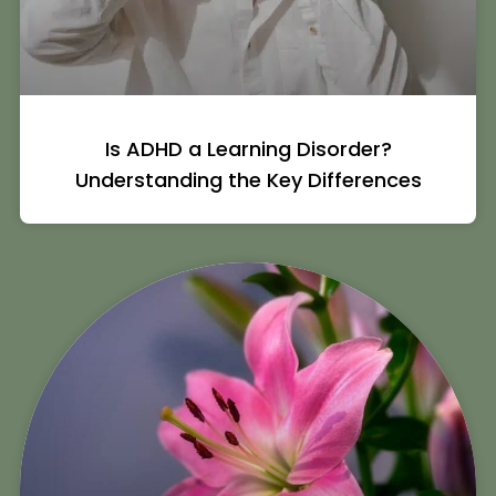
Is ADHD a Learning Disorder?
Understanding the Key Differences