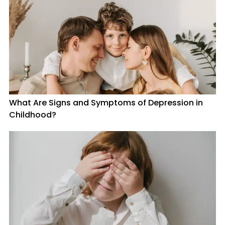
What Are Signs and Symptoms of Depression in
Childhood?