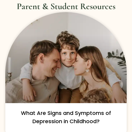
Parent & Student Resources
What Are Signs and Symptoms of
Depression in Childhood?