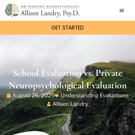
GET STARTED
School Evaluation vs. Private
Neuropsychological Evaluation
August 26, 2025
Understanding Evaluations
Allisen Landry