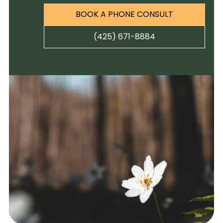
BOOK A PHONE CONSULT
(425) 671-8884