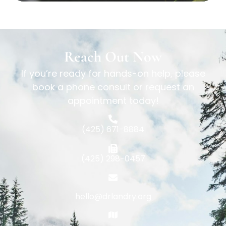
Reach Out Now
If you’re ready for hands-on help, please
book a phone consult or request an
appointment today!
(425) 671-8884
(425) 298-0457
hello@drlandry.org