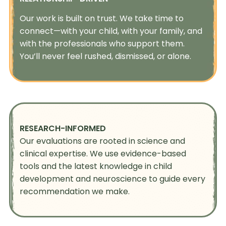
Our work is built on trust. We take time to
connect—with your child, with your family, and
with the professionals who support them.
You’ll never feel rushed, dismissed, or alone.
RESEARCH-INFORMED
Our evaluations are rooted in science and
clinical expertise. We use evidence-based
tools and the latest knowledge in child
development and neuroscience to guide every
recommendation we make.