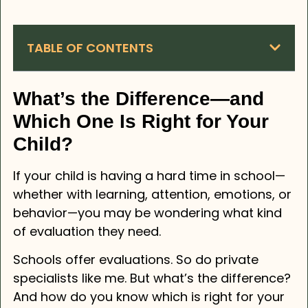
TABLE OF CONTENTS
What’s the Difference—and
Which One Is Right for Your
Child?
If your child is having a hard time in school—
whether with learning, attention, emotions, or
behavior—you may be wondering what kind
of evaluation they need.
Schools offer evaluations. So do private
specialists like me. But what’s the difference?
And how do you know which is right for your