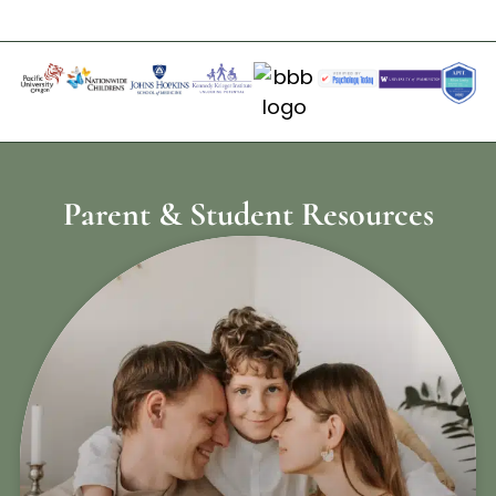
Parent & Student Resources