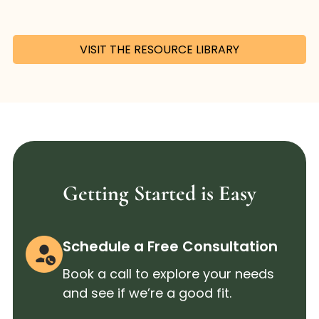
VISIT THE RESOURCE LIBRARY
Getting Started is Easy
Schedule a Free Consultation
Book a call to explore your needs
and see if we’re a good fit.