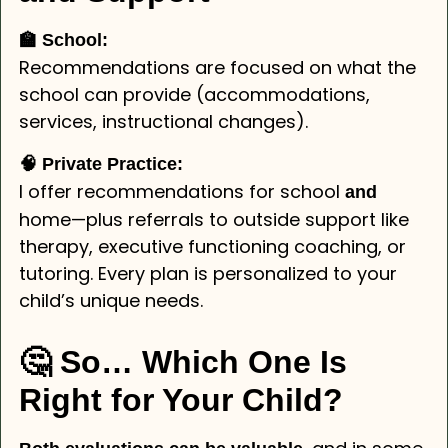
🏫 School:
Recommendations are focused on what the
school can provide (accommodations,
services, instructional changes).
🧠 Private Practice:
I offer recommendations for school
and
home—plus referrals to outside support like
therapy, executive functioning coaching, or
tutoring. Every plan is personalized to your
child’s unique needs.
🤔 So… Which One Is
Right for Your Child?