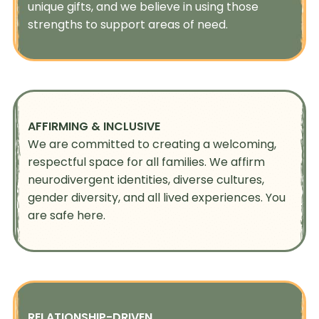
unique gifts, and we believe in using those
strengths to support areas of need.
AFFIRMING & INCLUSIVE
We are committed to creating a welcoming,
respectful space for all families. We affirm
neurodivergent identities, diverse cultures,
gender diversity, and all lived experiences. You
are safe here.
RELATIONSHIP-DRIVEN