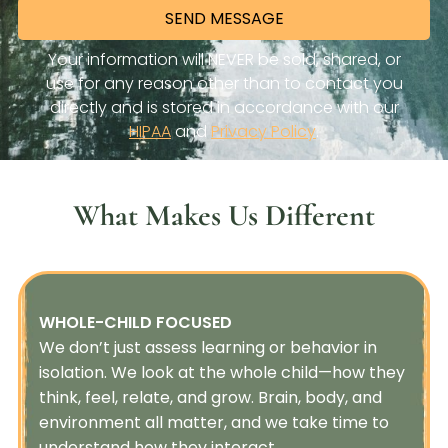
What Makes Us Different
WHOLE-CHILD FOCUSED
We don’t just assess learning or behavior in
isolation. We look at the whole child—how they
think, feel, relate, and grow. Brain, body, and
environment all matter, and we take time to
understand how they interact.