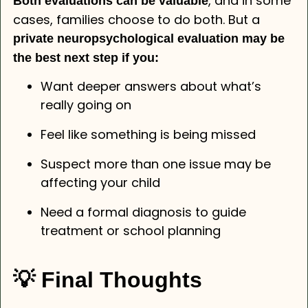
, and in some
Both evaluations can be valuable
cases, families choose to do both. But a
private neuropsychological evaluation may be
the best next step if you:
Want deeper answers about what’s
really going on
Feel like something is being missed
Suspect more than one issue may be
affecting your child
Need a formal diagnosis to guide
treatment or school planning
💡 Final Thoughts