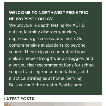
WELCOME TO NORTHWEST PEDIATRIC
NEUROPSYCHOLOGY
We provide in-depth testing for ADHD,
autism, learning disorders, anxiety,
depression, giftedness, and more. Our
comprehensive evaluations go beyond
scores. They help you understand your
child’s unique strengths and struggles, and
give you clear recommendations for school
supports, college accommodations, and
practical strategies at home. Serving
Bellevue and the greater Seattle area.
LATEST POSTS