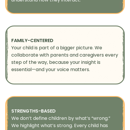
FAMILY-CENTERED
Your child is part of a bigger picture. We
collaborate with parents and caregivers every
step of the way, because your insight is
essential—and your voice matters.
STRENGTHS-BASED
We don’t define children by what’s “wrong.”
We highlight what’s strong. Every child has