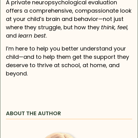
A private neuropsychological evaluation
offers a comprehensive, compassionate look
at your child’s brain and behavior—not just
where they struggle, but how they
think, feel,
and
learn best
.
I’m here to help you better understand your
child—and to help them get the support they
deserve to thrive at school, at home, and
beyond.
ABOUT THE AUTHOR