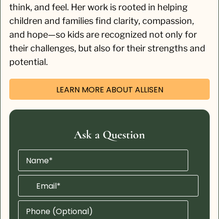
think, and feel. Her work is rooted in helping
children and families find clarity, compassion,
and hope—so kids are recognized not only for
their challenges, but also for their strengths and
potential.
LEARN MORE ABOUT ALLISEN
Ask a Question