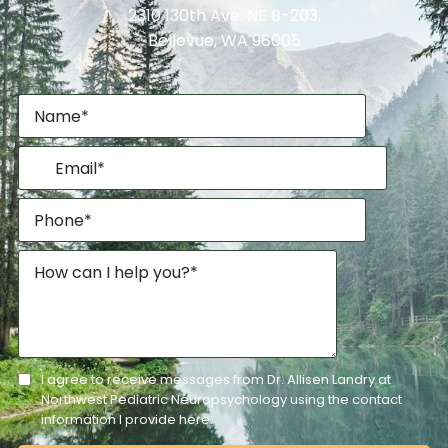
2310 130th Ave. NE B-203,
Bellevue, WA 98005