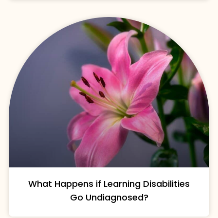
What Happens if Learning Disabilities
Go Undiagnosed?