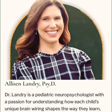
Allisen Landry, Psy.D.
Dr. Landry is a pediatric neuropsychologist with
a passion for understanding how each child’s
unique brain wiring shapes the way they learn,