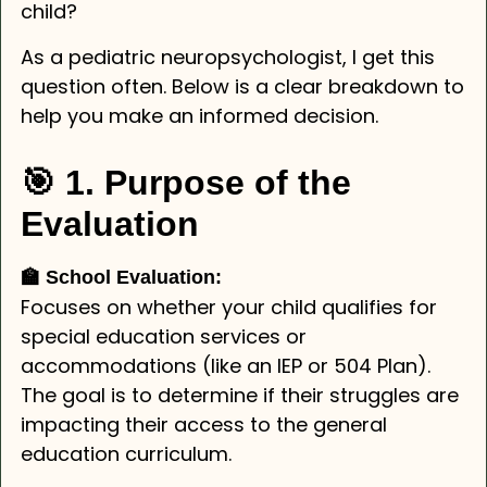
child?
As a pediatric neuropsychologist, I get this
question often. Below is a clear breakdown to
help you make an informed decision.
🎯 1. Purpose of the
Evaluation
🏫 School Evaluation:
Focuses on whether your child qualifies for
special education services or
accommodations (like an IEP or 504 Plan).
The goal is to determine if their struggles are
impacting their access to the general
education curriculum.