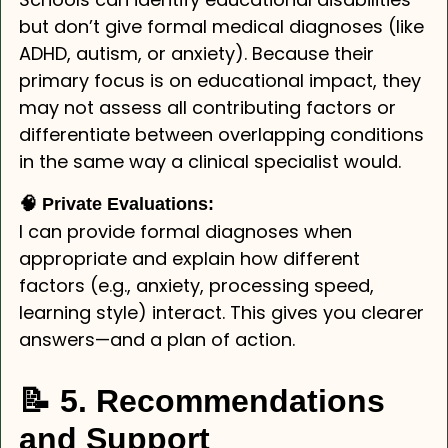
but don’t give formal medical diagnoses (like
ADHD, autism, or anxiety). Because their
primary focus is on educational impact, they
may not assess all contributing factors or
differentiate between overlapping conditions
in the same way a clinical specialist would.
🧠 Private Evaluations:
I can provide formal diagnoses when
appropriate and explain how different
factors (e.g., anxiety, processing speed,
learning style) interact. This gives you clearer
answers—and a plan of action.
📝 5. Recommendations
and Support