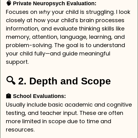
🧠 Private Neuropsych Evaluation:
Focuses on
why
your child is struggling. I look
closely at how your child’s brain processes
information, and evaluate thinking skills like
memory, attention, language, learning, and
problem-solving. The goal is to understand
your child fully—and guide meaningful
support.
🔍 2. Depth and Scope
🏫 School Evaluations:
Usually include basic academic and cognitive
testing, and teacher input. These are often
more limited in scope due to time and
resources.