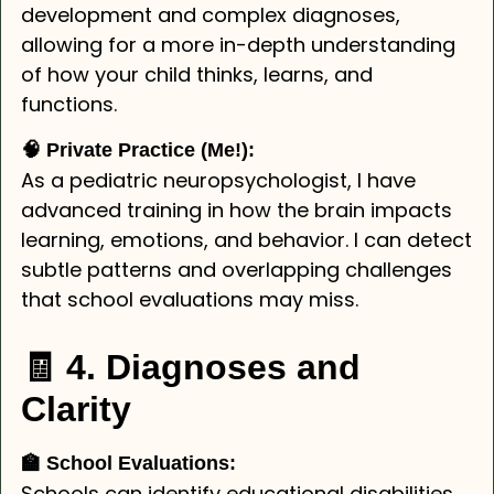
development and complex diagnoses,
allowing for a more in-depth understanding
of how your child thinks, learns, and
functions.
🧠 Private Practice (Me!):
As a pediatric neuropsychologist, I have
advanced training in how the brain impacts
learning, emotions, and behavior. I can detect
subtle patterns and overlapping challenges
that school evaluations may miss.
🧾 4. Diagnoses and
Clarity
🏫 School Evaluations:
Schools can identify educational disabilities