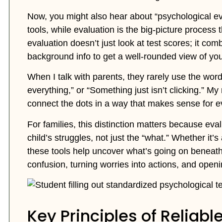
Now, you might also hear about “psychological eval
tools, while evaluation is the big-picture process 
evaluation doesn’t just look at test scores; it com
background info to get a well-rounded view of your
When I talk with parents, they rarely use the word 
everything,” or “Something just isn’t clicking.” My 
connect the dots in a way that makes sense for ev
For families, this distinction matters because ev
child’s struggles, not just the “what.” Whether it
these tools help uncover what’s going on beneath
confusion, turning worries into actions, and openi
Key Principles of Reliabl