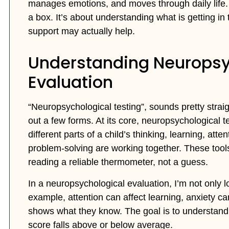
manages emotions, and moves through daily life. Ne
a box. It’s about understanding what is getting in
support may actually help.
Understanding Neuropsy
Evaluation
“Neuropsychological testing”, sounds pretty straight
out a few forms. At its core, neuropsychological 
different parts of a child’s thinking, learning, at
problem-solving are working together. These tools 
reading a reliable thermometer, not a guess.
In a neuropsychological evaluation, I’m not only lo
example, attention can affect learning, anxiety c
shows what they know. The goal is to understand 
score falls above or below average.