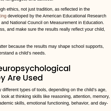
ethics, not just tradition, as reflected in the
ting
developed by the American Educational Research
, and National Council on Measurement in Education.
s, and make sure the results really reflect your child,
atter because the results may shape school supports,
erstand a child’s needs.
Neuropsychological
ey Are Used
ifferent types of tools, depending on the child’s age,
ok at thinking skills like reasoning, attention, memory,
ademic skills, emotional functioning, behavior, and day-