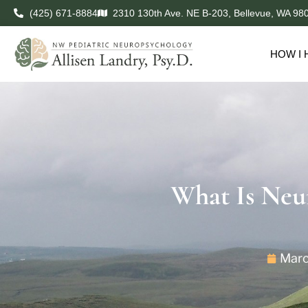
(425) 671-8884
2310 130th Ave. NE B-203, Bellevue, WA 98
HOW I 
What Is Neu
Marc