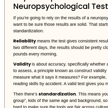
Neuropsychological Test
If you’re going to rely on the results of a neurops
want to be sure those results are solid. That starts 
standardization.
Reliability
means the test gives consistent result
two different days, the results should be pretty c
pounds every morning.
Validity
is about accuracy, specifically whether 
to assess, a principle known as construct validity 
measure what it says it measures? For example,
reading skills by accident. A valid test gives you 
standardization
Then there’s
. This means you
group”, kids of the same age and background, so 
hard to make sure the tools are fair across culture