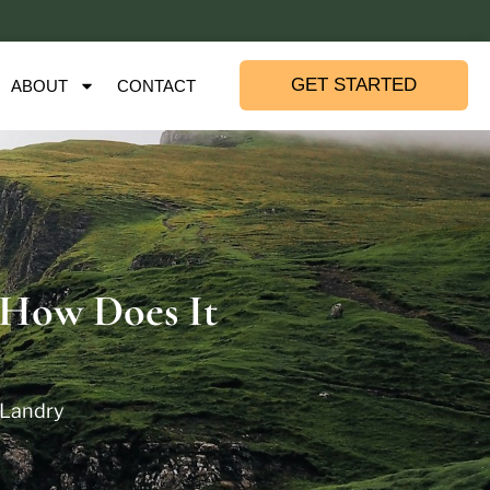
GET STARTED
ABOUT
CONTACT
 How Does It
 Landry