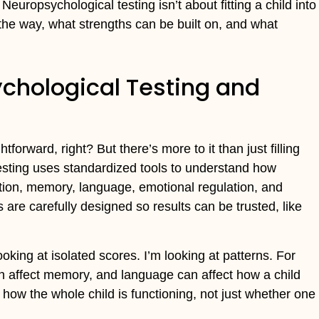
uropsychological testing isn’t about fitting a child into
 the way, what strengths can be built on, and what
chological Testing and
forward, right? But there’s more to it than just filling
testing uses standardized tools to understand how
tention, memory, language, emotional regulation, and
are carefully designed so results can be trusted, like
oking at isolated scores. I’m looking at patterns. For
an affect memory, and language can affect how a child
how the whole child is functioning, not just whether one