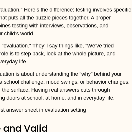
uation.” Here’s the difference: testing involves specific
that puts all the puzzle pieces together. A proper
bines testing with interviews, observations, and
 child’s world.
“evaluation.” They’ll say things like, “We’ve tried
role is to step back, look at the whole picture, and
eryday life.
aluation is about understanding the “why” behind your
’s a school challenge, mood swings, or behavior changes,
 the surface. Having real answers cuts through
ng doors at school, at home, and in everyday life.
e and Valid