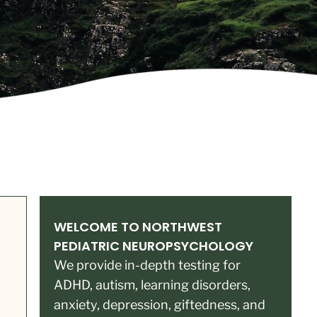
WELCOME TO NORTHWEST
PEDIATRIC NEUROPSYCHOLOGY
We provide in-depth testing for
ADHD, autism, learning disorders,
anxiety, depression, giftedness, and