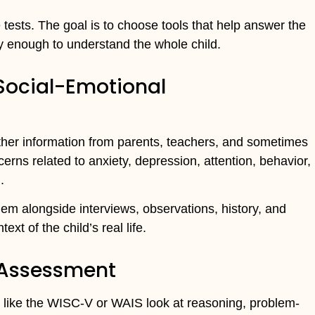
 tests. The goal is to choose tools that help answer the
dly enough to understand the whole child.
 Social-Emotional
ther information from parents, teachers, and sometimes
cerns related to anxiety, depression, attention, behavior,
.
em alongside interviews, observations, history, and
ext of the child’s real life.
 Assessment
like the WISC-V or WAIS look at reasoning, problem-