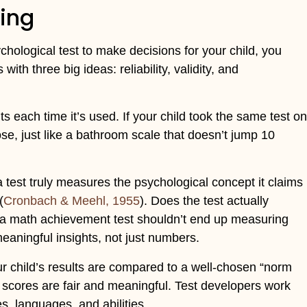
ing
ychological test to make decisions for your child, you
with three big ideas: reliability, validity, and
s each time it’s used. If your child took the same test on
lose, just like a bathroom scale that doesn’t jump 10
a test truly measures the psychological concept it claims
(
Cronbach & Meehl, 1955
). Does the test actually
 a math achievement test shouldn’t end up measuring
meaningful insights, not just numbers.
r child’s results are compared to a well-chosen “norm
scores are fair and meaningful. Test developers work
s, languages, and abilities.