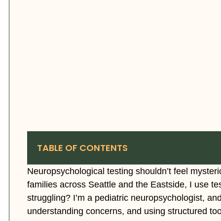
TABLE OF CONTENTS
Neuropsychological testing shouldn’t feel mysterio
families across Seattle and the Eastside, I use te
struggling? I’m a pediatric neuropsychologist, an
understanding concerns, and using structured tools