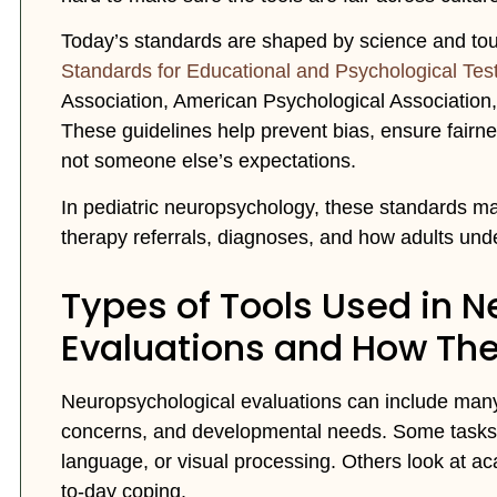
Today’s standards are shaped by science and tough 
Standards for Educational and Psychological Tes
Association, American Psychological Association
These guidelines help prevent bias, ensure fairnes
not someone else’s expectations.
In pediatric neuropsychology, these standards m
therapy referrals, diagnoses, and how adults und
Types of Tools Used in 
Evaluations and How Th
Neuropsychological evaluations can include many d
concerns, and developmental needs. Some tasks lo
language, or visual processing. Others look at ac
to-day coping.