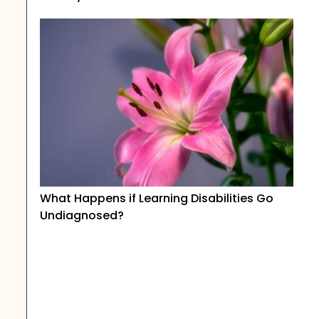
What Happens if Learning Disabilities Go
Undiagnosed?