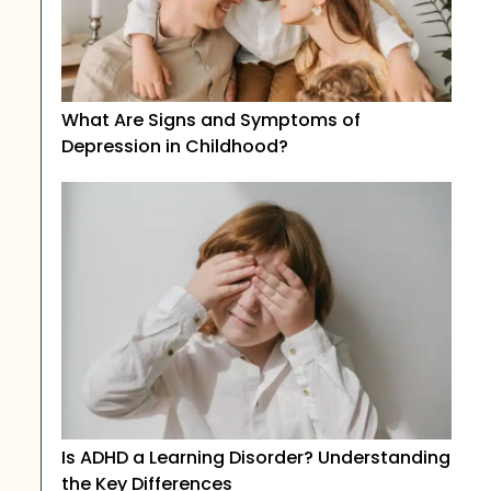
What Are Signs and Symptoms of
Depression in Childhood?
Is ADHD a Learning Disorder? Understanding
the Key Differences