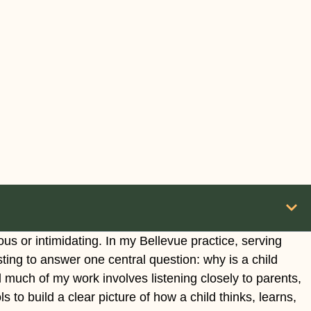
us or intimidating. In my Bellevue practice, serving
sting to answer one central question: why is a child
d much of my work involves listening closely to parents,
 to build a clear picture of how a child thinks, learns,