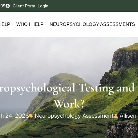
005
Client Portal Login
HELP
WHO I HELP
NEUROPSYCHOLOGY ASSESSMENTS
ropsychological Testing and
Work?
h 24, 2026
Neuropsychology Assessment
Allisen