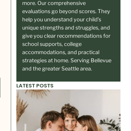
more. Our comprehensive
evaluations go beyond scores. They
help you understand your child’s
unique strengths and struggles, and
give you clear recommendations for
school supports, college
accommodations, and practical
strategies at home. Serving Bellevue
and the greater Seattle area.
LATEST POSTS