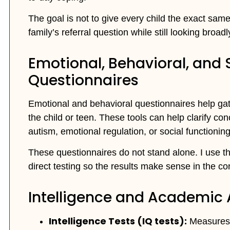
The goal is not to give every child the exact same
family’s referral question while still looking broa
Emotional, Behavioral, and
Questionnaires
Emotional and behavioral questionnaires help ga
the child or teen. These tools can help clarify con
autism, emotional regulation, or social functioning
These questionnaires do not stand alone. I use th
direct testing so the results make sense in the cont
Intelligence and Academic
Intelligence Tests (IQ tests):
Measures 