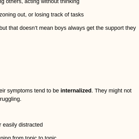
ng others, acting without thinking
, zoning out, or losing track of tasks
but that doesn’t mean boys always get the support they
heir symptoms tend to be
internalized
. They might not
ruggling.
r easily distracted
ping from topic to topic