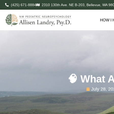
(425) 671-8884
2310 130th Ave. NE B-203, Bellevue, WA 98
HOW I 
🧠 What A
July 28, 2