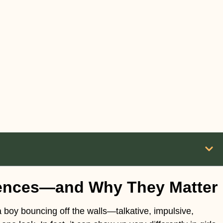
rences—and Why They Matter
boy bouncing off the walls—talkative, impulsive,