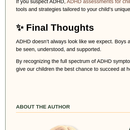
If you suspect ADHD,
ADHD assessments for chi
tools and strategies tailored to your child’s uniqu
✨ Final Thoughts
ADHD doesn’t always look like we expect. Boys an
be seen, understood, and supported.
By recognizing the full spectrum of ADHD sym
give our children the best chance to succeed at 
ABOUT THE AUTHOR