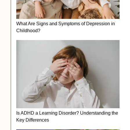
What Are Signs and Symptoms of Depression in
Childhood?
Is ADHD a Learning Disorder? Understanding the
Key Differences