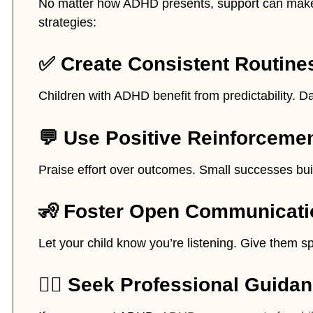
No matter how ADHD presents, support can make 
strategies:
✅ Create Consistent Routine
Children with ADHD benefit from predictability. D
💬 Use Positive Reinforceme
Praise effort over outcomes. Small successes bui
🧏 Foster Open Communicati
Let your child know you’re listening. Give them 
👩‍⚕️ Seek Professional Guida