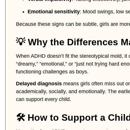
Emotional sensitivity
: Mood swings, low se
Because these signs can be subtle, girls are mor
💡 Why the Differences M
When ADHD doesn’t fit the stereotypical mold, it 
“dreamy,” “emotional,” or “just not trying hard e
functioning challenges as boys.
Delayed diagnosis
means girls often miss out on
academically, socially, and emotionally. The earli
can support every child.
🛠️ How to Support a Chi