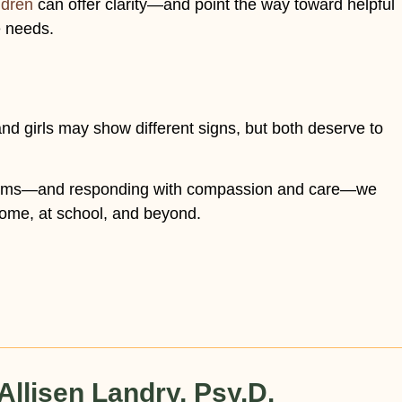
ldren
can offer clarity—and point the way toward helpful
e needs.
d girls may show different signs, but both deserve to
ptoms—and responding with compassion and care—we
home, at school, and beyond.
Allisen Landry, Psy.D.