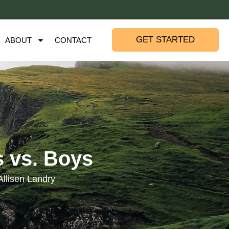
GET STARTED
ABOUT
CONTACT
s vs. Boys
Allisen Landry