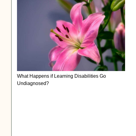
What Happens if Learning Disabilities Go
Undiagnosed?