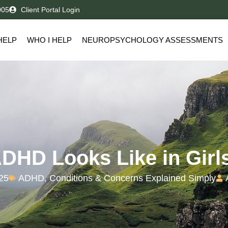
005
Client Portal Login
HELP
WHO I HELP
NEUROPSYCHOLOGY ASSESSMENTS
DHD Looks Like in Girl
025
ADHD
,
Conditions & Concerns Explained Simply