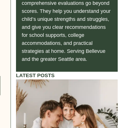
comprehensive evaluations go beyond
scores. They help you understand your
child’s unique strengths and struggles,
and give you clear recommendations
for school supports, college
accommodations, and practical
strategies at home. Serving Bellevue
and the greater Seattle area.
LATEST POSTS