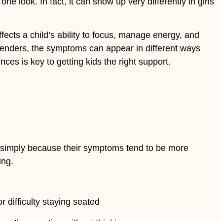
 look. In fact, it can show up very differently in girls
fects a child’s ability to focus, manage energy, and
l genders, the symptoms can appear in different ways
ces is key to getting kids the right support.
on simply because their symptoms tend to be more
ing.
r difficulty staying seated