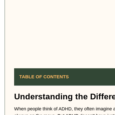
TABLE OF CONTENTS
Understanding the Diffe
When people think of ADHD, they often imagine a 