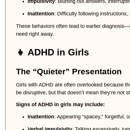
Impulsivity
: Blurting out answers, interrupti
Inattention
: Difficulty following instructions
These behaviors often lead to earlier diagnosis—
need right away.
👧 ADHD in Girls
The “Quieter” Presentation
Girls with ADHD are often overlooked because t
be disruptive, but that doesn’t mean they’re not st
Signs of ADHD in girls may include:
Inattention
: Appearing “spacey,” forgetful, o
Verbal impulsivity
: Talking excessively, jum