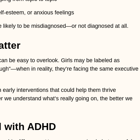
lf-esteem, or anxious feelings
e likely to be misdiagnosed—or not diagnosed at all.
atter
can be easy to overlook. Girls may be labeled as
nough”—when in reality, they’re facing the same executive
 early interventions that could help them thrive
er we understand what’s really going on, the better we
ld with ADHD