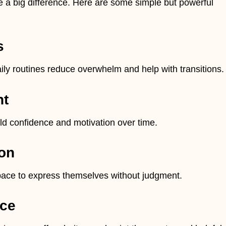
a big difference. Here are some simple but powerful
s
aily routines reduce overwhelm and help with transitions.
nt
ld confidence and motivation over time.
on
space to express themselves without judgment.
nce