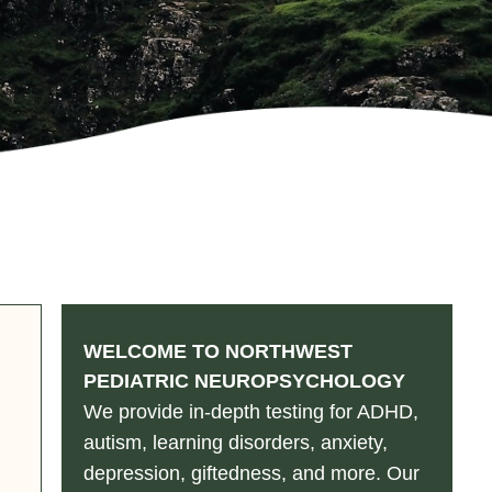
WELCOME TO NORTHWEST
PEDIATRIC NEUROPSYCHOLOGY
We provide in-depth testing for ADHD,
autism, learning disorders, anxiety,
depression, giftedness, and more. Our