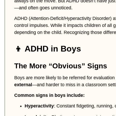
always on the move. But ADHD doesn’t have just one
—and often goes unnoticed.
ADHD (Attention-Deficit/Hyperactivity Disorder) af
control impulses. While it impacts children of al
depending on the child. Recognizing those differen
👦 ADHD in Boys
The More “Obvious” Signs
Boys are more likely to be referred for evaluati
external
—and harder to miss in a classroom sett
Common signs in boys include:
Hyperactivity
: Constant fidgeting, running, o