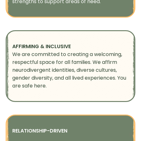
strengths to support areas of need.
AFFIRMING & INCLUSIVE
We are committed to creating a welcoming,
respectful space for all families. We affirm
neurodivergent identities, diverse cultures,
gender diversity, and all lived experiences. You
are safe here.
RELATIONSHIP-DRIVEN