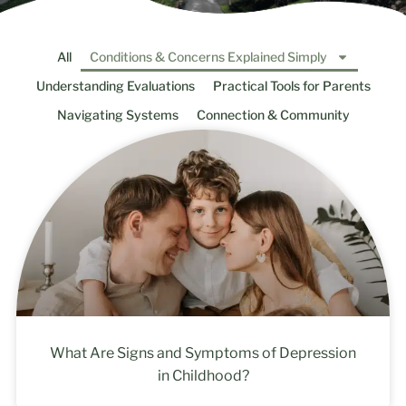
All
Conditions & Concerns Explained Simply
Understanding Evaluations
Practical Tools for Parents
Navigating Systems
Connection & Community
What Are Signs and Symptoms of Depression
in Childhood?