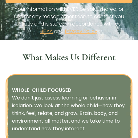
What Makes Us Different
WHOLE-CHILD FOCUSED
We don’t just assess learning or behavior in
isolation. We look at the whole child—how they
think, feel, relate, and grow. Brain, body, and
environment all matter, and we take time to
understand how they interact.