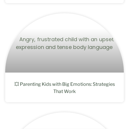
💥 Parenting Kids with Big Emotions: Strategies
That Work