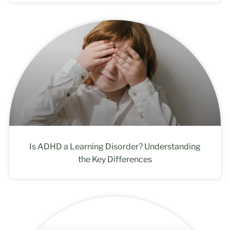
Is ADHD a Learning Disorder? Understanding
the Key Differences