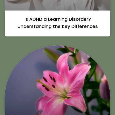
Is ADHD a Learning Disorder?
Understanding the Key Differences