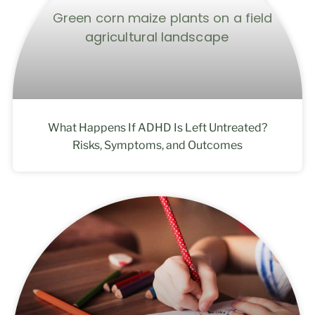
What Happens If ADHD Is Left Untreated?
Risks, Symptoms, and Outcomes