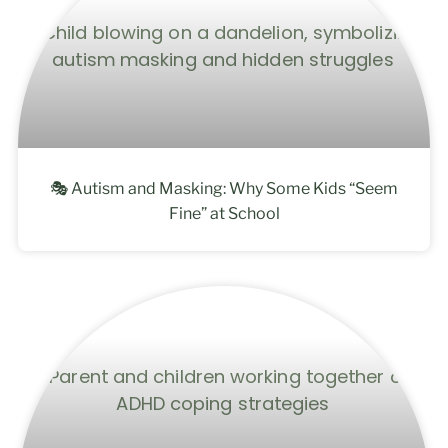
🎭 Autism and Masking: Why Some Kids “Seem
Fine” at School