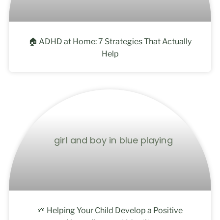
🏠 ADHD at Home: 7 Strategies That Actually
Help
🌱 Helping Your Child Develop a Positive