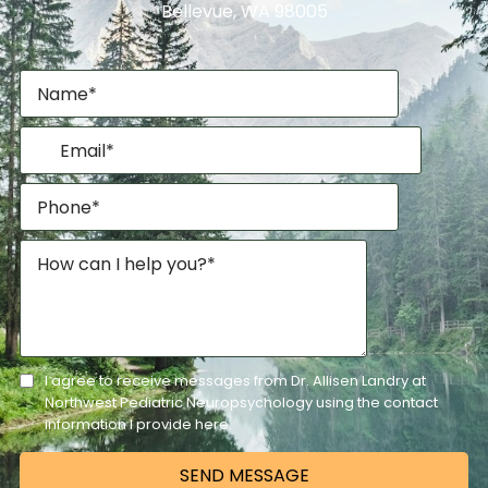
Bellevue, WA 98005