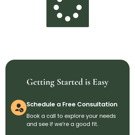
Getting Started is Easy
Schedule a Free Consultation
Book a call to explore your needs
and see if we’re a good fit.