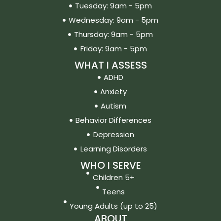
Tuesday: 9am - 5pm
Wednesday: 9am - 5pm
Thursday: 9am - 5pm
Friday: 9am - 5pm
WHAT I ASSESS
ADHD
Anxiety
Autism
Behavior Differences
Depression
Learning Disorders
WHO I SERVE
Children 5+
Teens
Young Adults (up to 25)
ABOUT