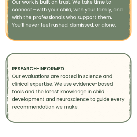
Our work is built on trust. We take time to
connect—with your child, with your family, and
with the professionals who support them.
You’ll never feel rushed, dismissed, or alone.
RESEARCH-INFORMED
Our evaluations are rooted in science and
clinical expertise. We use evidence-based
tools and the latest knowledge in child
development and neuroscience to guide every
recommendation we make.