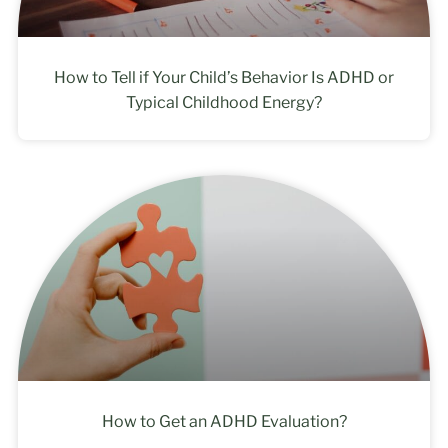
How to Tell if Your Child’s Behavior Is ADHD or
Typical Childhood Energy?
How to Get an ADHD Evaluation?