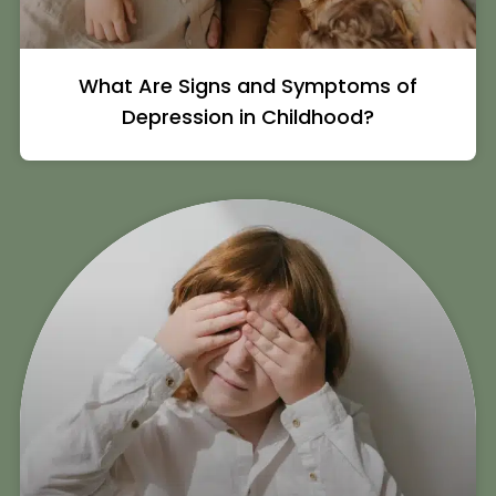
What Are Signs and Symptoms of
Depression in Childhood?