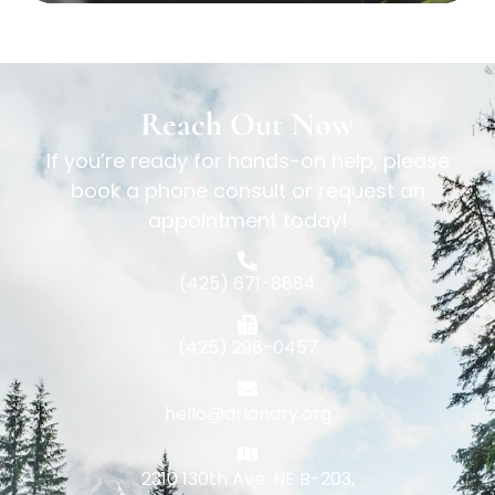
Reach Out Now
If you’re ready for hands-on help, please
book a phone consult or request an
appointment today!
(425) 671-8884
(425) 298-0457
hello@drlandry.org
2310 130th Ave. NE B-203,