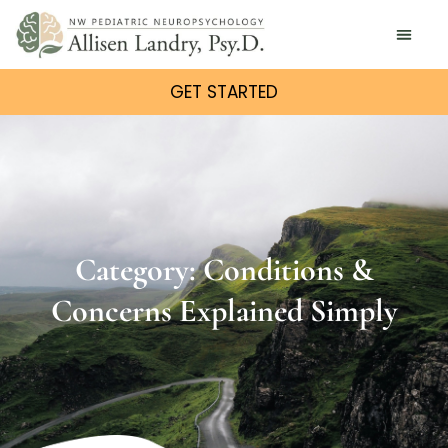
GET STARTED
Category: Conditions &
Concerns Explained Simply