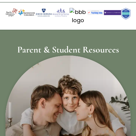
Parent & Student Resources