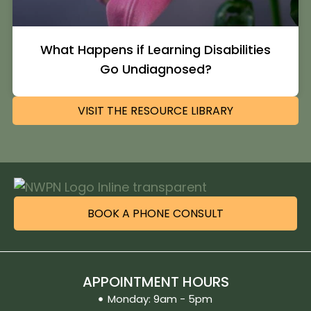
What Happens if Learning Disabilities
Go Undiagnosed?
VISIT THE RESOURCE LIBRARY
BOOK A PHONE CONSULT
APPOINTMENT HOURS
Monday: 9am - 5pm