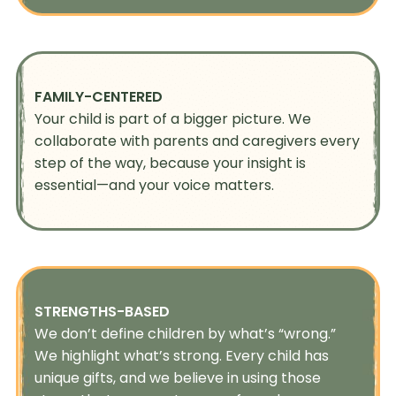
FAMILY-CENTERED
Your child is part of a bigger picture. We
collaborate with parents and caregivers every
step of the way, because your insight is
essential—and your voice matters.
STRENGTHS-BASED
We don’t define children by what’s “wrong.”
We highlight what’s strong. Every child has
unique gifts, and we believe in using those