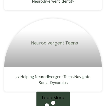
Neurodivergent Identity
🤝 Helping Neurodivergent Teens Navigate
Social Dynamics
Load More