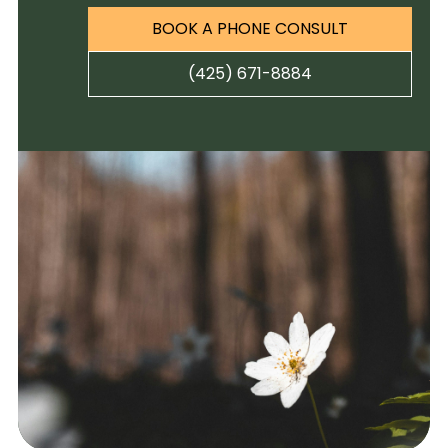
BOOK A PHONE CONSULT
(425) 671-8884