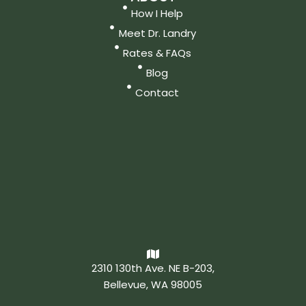
How I Help
Meet Dr. Landry
Rates & FAQs
Blog
Contact
2310 130th Ave. NE B-203,
Bellevue, WA 98005