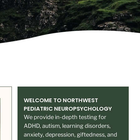
WELCOME TO NORTHWEST
PEDIATRIC NEUROPSYCHOLOGY
We provide in-depth testing for
ADHD, autism, learning disorders,
anxiety, depression, giftedness, and