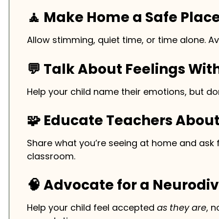
🧘 Make Home a Safe Plac
Allow stimming, quiet time, or time alone. A
💬 Talk About Feelings Wit
Help your child name their emotions, but don
🧩 Educate Teachers Abou
Share what you’re seeing at home and ask fo
classroom.
🧠 Advocate for a Neurodi
Help your child feel accepted
as they are
, 