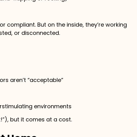
r compliant. But on the inside, they’re working
ted, or disconnected.
ors aren’t “acceptable”
verstimulating environments
”), but it comes at a cost.