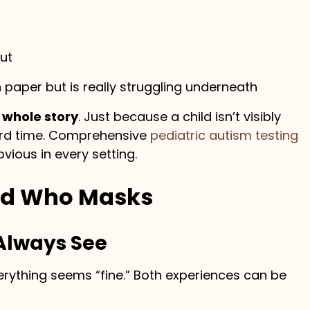
ut
 paper but is really struggling underneath
 whole story
. Just because a child isn’t visibly
ard time. Comprehensive
pediatric autism testing
vious in every setting.
ild Who Masks
 Always See
verything seems “fine.” Both experiences can be