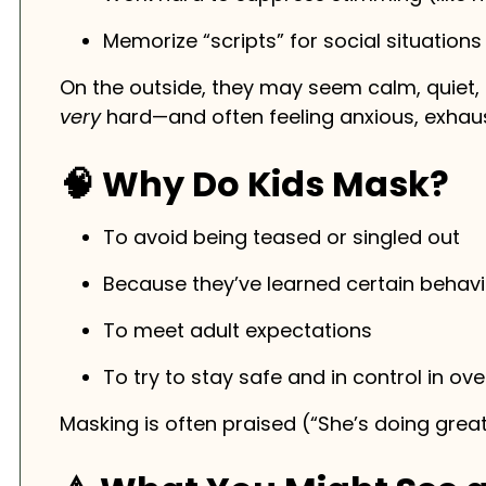
Memorize “scripts” for social situations
On the outside, they may seem calm, quiet, o
very
hard—and often feeling anxious, exhaus
🧠 Why Do Kids Mask?
To avoid being teased or singled out
Because they’ve learned certain behavi
To meet adult expectations
To try to stay safe and in control in o
Masking is often praised (“She’s doing great!