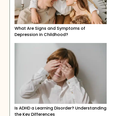
What Are Signs and Symptoms of
Depression in Childhood?
Is ADHD a Learning Disorder? Understanding
the Key Differences