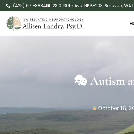
(425) 671-8884
2310 130th Ave. NE B-203, Bellevue, WA
H
🎭 Autism a
October 16, 