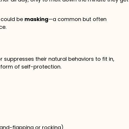
t could be
masking
—a common but often
ce.
 suppresses their natural behaviors to fit in,
 form of self-protection.
and-flapping or rocking)