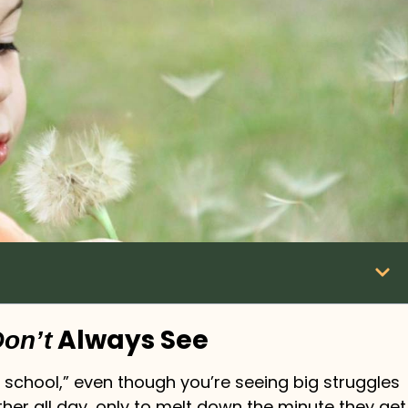
Always See
on’t
 school,” even though you’re seeing big struggles
her all day, only to melt down the minute they get