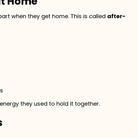
at Home
part when they get home. This is called
after-
ys
e energy they used to hold it together.
s