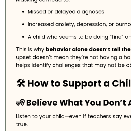
Missed or delayed diagnoses
Increased anxiety, depression, or burno
A child who seems to be doing “fine” on
This is why
behavior alone doesn’t tell the
upset doesn’t mean they’re not having a h
helps identify challenges that may not be ob
🛠️ How to Support a Ch
🧏 Believe What You Don’t
Listen to your child—even if teachers say e
true.