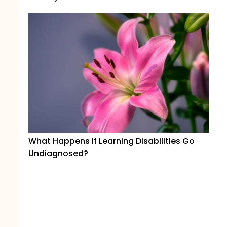
What Happens if Learning Disabilities Go
Undiagnosed?