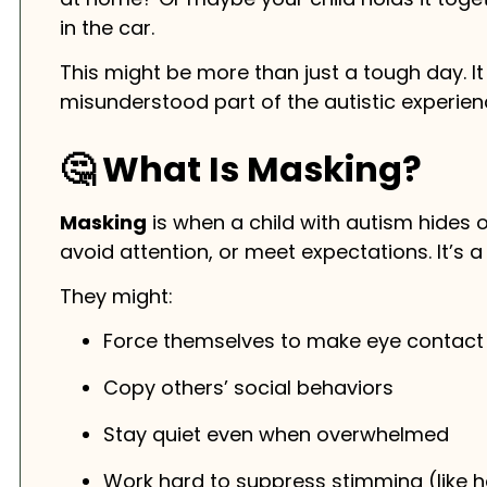
in the car.
This might be more than just a tough day. I
misunderstood part of the autistic experien
🤔 What Is Masking?
Masking
is when a child with autism hides or
avoid attention, or meet expectations. It’s a
They might:
Force themselves to make eye contact
Copy others’ social behaviors
Stay quiet even when overwhelmed
Work hard to suppress stimming (like h