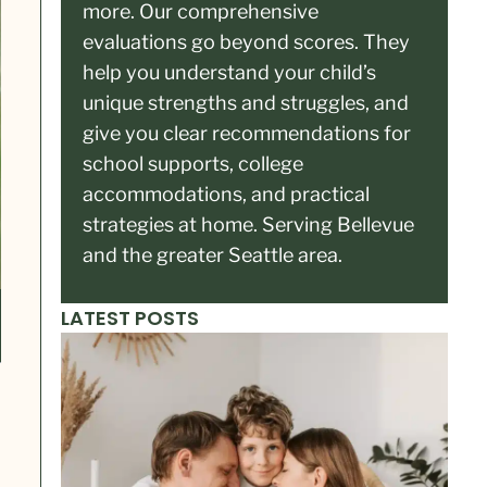
more. Our comprehensive
evaluations go beyond scores. They
help you understand your child’s
unique strengths and struggles, and
give you clear recommendations for
school supports, college
accommodations, and practical
strategies at home. Serving Bellevue
and the greater Seattle area.
LATEST POSTS