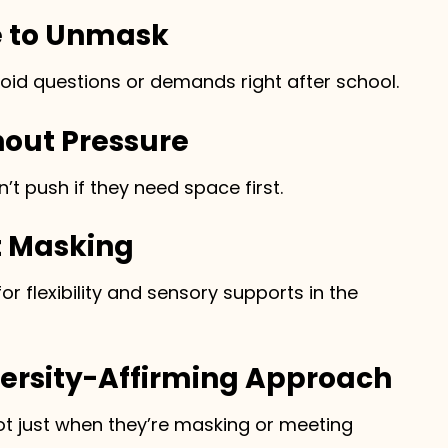
e to Unmask
void questions or demands right after school.
hout Pressure
’t push if they need space first.
t Masking
r flexibility and sensory supports in the
versity-Affirming Approach
not just when they’re masking or meeting