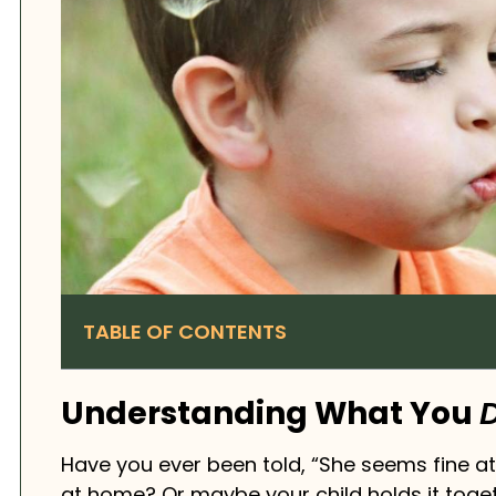
TABLE OF CONTENTS
Understanding What You
D
Have you ever been told, “She seems fine at
at home? Or maybe your child holds it toget