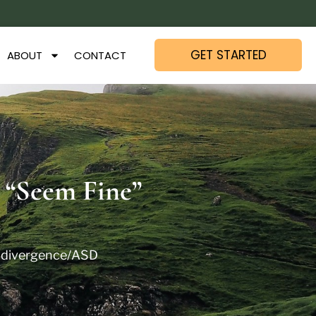
GET STARTED
ABOUT
CONTACT
 “Seem Fine”
divergence/ASD