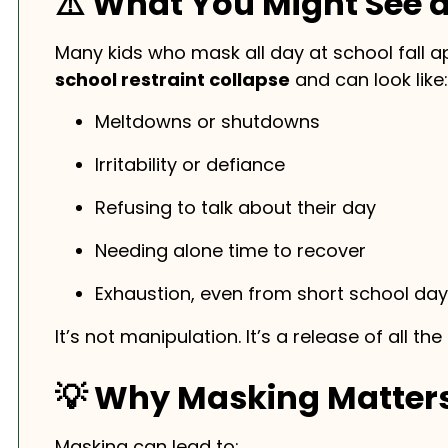
⚠️ What You Might See 
Many kids who mask all day at school fall a
school restraint collapse
and can look like:
Meltdowns or shutdowns
Irritability or defiance
Refusing to talk about their day
Needing alone time to recover
Exhaustion, even from short school da
It’s not manipulation. It’s a release of all th
💡 Why Masking Matter
Masking can lead to: