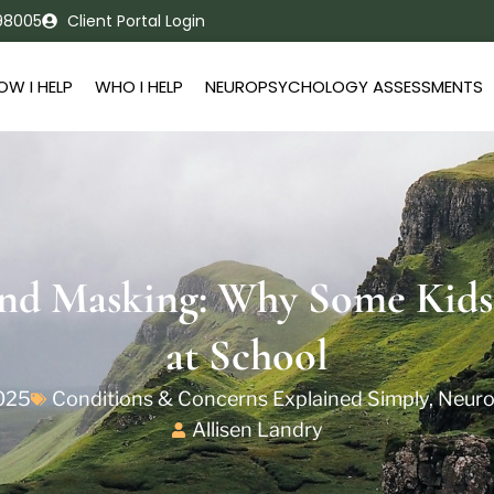
 98005
Client Portal Login
OW I HELP
WHO I HELP
NEUROPSYCHOLOGY ASSESSMENTS
nd Masking: Why Some Kids
at School
2025
Conditions & Concerns Explained Simply
,
Neuro
Allisen Landry