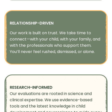
RELATIONSHIP-DRIVEN
Our work is built on trust. We take time to
connect—with your child, with your family, and
with the professionals who support them.
You’ll never feel rushed, dismissed, or alone.
RESEARCH-INFORMED
Our evaluations are rooted in science and
clinical expertise. We use evidence-based
tools and the latest knowledge in child