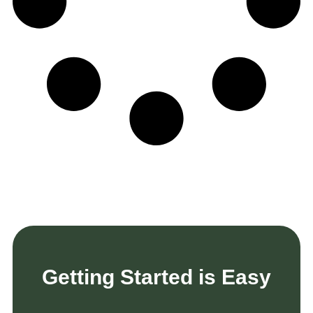
Getting Started is Easy