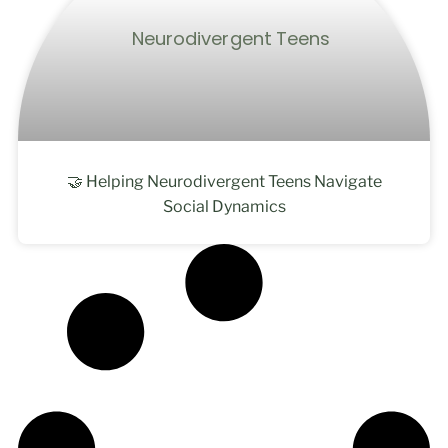
🤝 Helping Neurodivergent Teens Navigate
Social Dynamics