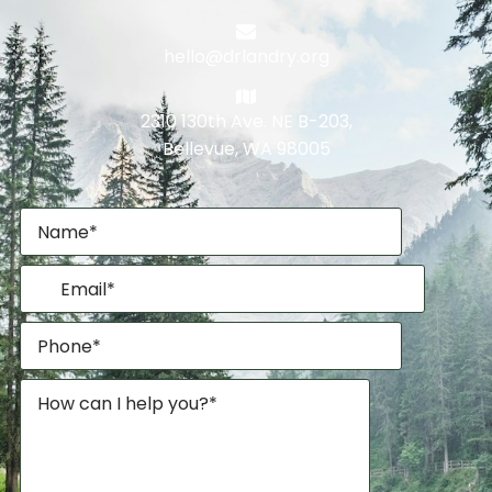
hello@drlandry.org
2310 130th Ave. NE B-203,
Bellevue, WA 98005