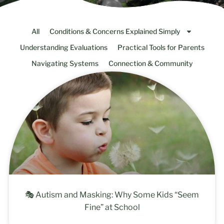
All
Conditions & Concerns Explained Simply
Understanding Evaluations
Practical Tools for Parents
Navigating Systems
Connection & Community
🎭 Autism and Masking: Why Some Kids “Seem
Fine” at School