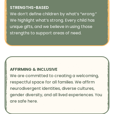
STRENGTHS-BASED
We don’t define children by what’s “wrong.”
We highlight what’s strong. Every child has
unique gifts, and we believe in using those
strengths to support areas of need.
AFFIRMING & INCLUSIVE
We are committed to creating a welcoming,
respectful space for all families. We affirm
neurodivergent identities, diverse cultures,
gender diversity, and all lived experiences. You
are safe here.