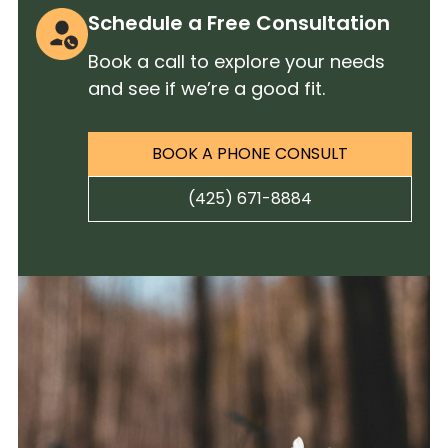
Schedule a Free Consultation
Book a call to explore your needs
and see if we’re a good fit.
BOOK A PHONE CONSULT
(425) 671-8884