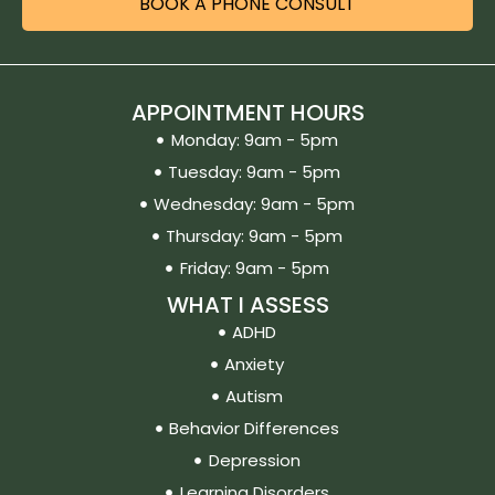
BOOK A PHONE CONSULT
APPOINTMENT HOURS
Monday: 9am - 5pm
Tuesday: 9am - 5pm
Wednesday: 9am - 5pm
Thursday: 9am - 5pm
Friday: 9am - 5pm
WHAT I ASSESS
ADHD
Anxiety
Autism
Behavior Differences
Depression
Learning Disorders