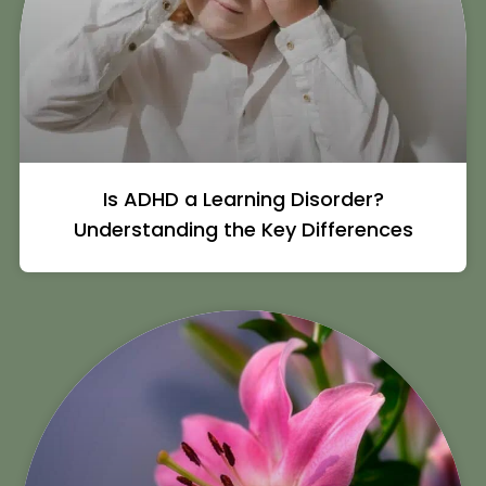
Is ADHD a Learning Disorder?
Understanding the Key Differences