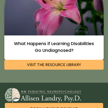
What Happens if Learning Disabilities
Go Undiagnosed?
VISIT THE RESOURCE LIBRARY