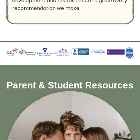
development and neuroscience to guide every
recommendation we make.
Parent & Student Resources