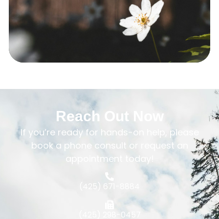
Reach Out Now
If you’re ready for hands-on help, please
book a phone consult or request an
appointment today!
(425) 671-8884
(425) 298-0457