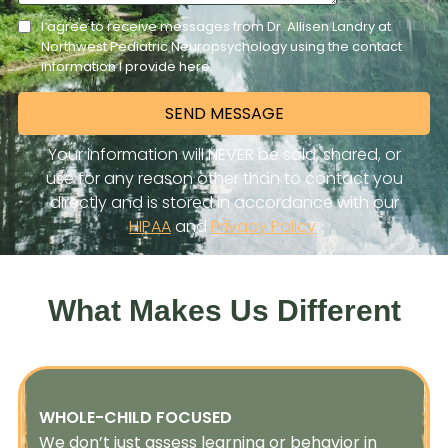
What Makes Us Different
WHOLE-CHILD FOCUSED
We don’t just assess learning or behavior in