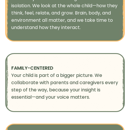
isolation. We look at the whole child—how they
think, feel, relate, and grow. Brain, body, and
environment all matter, and we take time to
understand how they interact.
FAMILY-CENTERED
Your child is part of a bigger picture. We
collaborate with parents and caregivers every
step of the way, because your insight is
essential—and your voice matters.