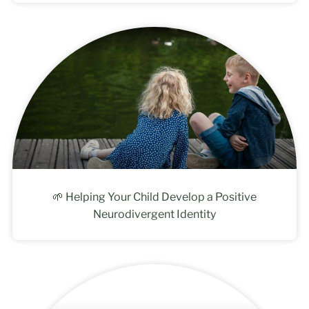
🌱 Helping Your Child Develop a Positive
Neurodivergent Identity