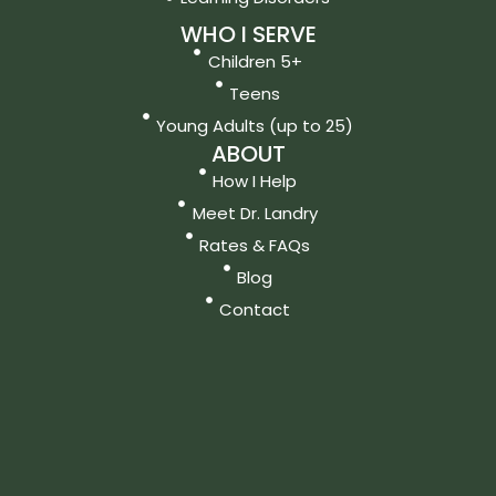
WHO I SERVE
Children 5+
Teens
Young Adults (up to 25)
ABOUT
How I Help
Meet Dr. Landry
Rates & FAQs
Blog
Contact