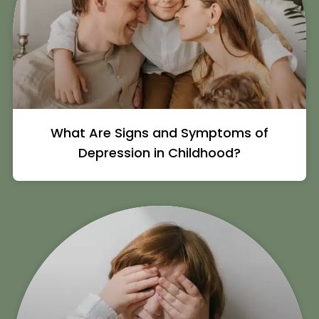
What Are Signs and Symptoms of
Depression in Childhood?