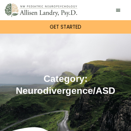
GET STARTED
Category:
Neurodivergence/ASD