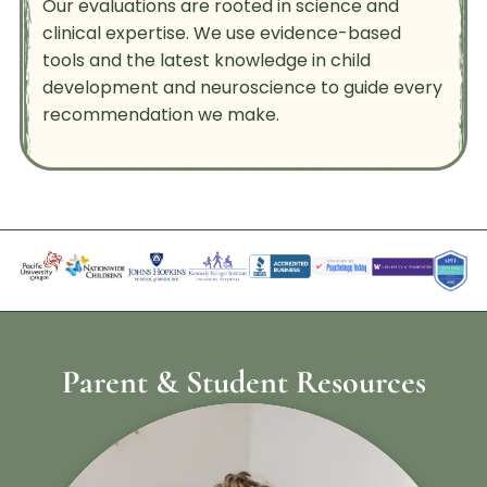
Our evaluations are rooted in science and
clinical expertise. We use evidence-based
tools and the latest knowledge in child
development and neuroscience to guide every
recommendation we make.
Parent & Student Resources