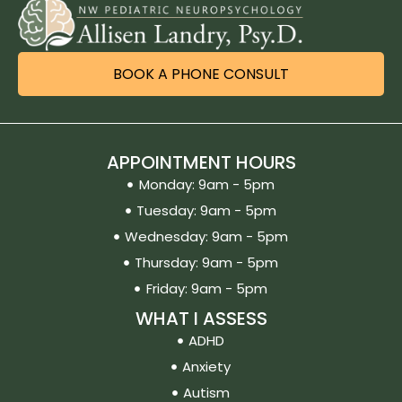
BOOK A PHONE CONSULT
APPOINTMENT HOURS
Monday: 9am - 5pm
Tuesday: 9am - 5pm
Wednesday: 9am - 5pm
Thursday: 9am - 5pm
Friday: 9am - 5pm
WHAT I ASSESS
ADHD
Anxiety
Autism