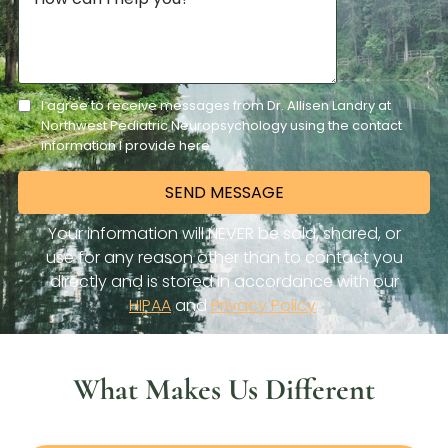
What Makes Us Different