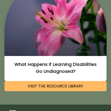
What Happens if Learning Disabilities
Go Undiagnosed?
VISIT THE RESOURCE LIBRARY