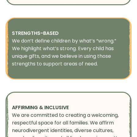
STRENGTHS-BASED
We don’t define children by what’s “wrong.”
We highlight what’s strong. Every child has
unique gifts, and we believe in using those
strengths to support areas of need.
AFFIRMING & INCLUSIVE
We are committed to creating a welcoming,
respectful space for all families. We affirm
neurodivergent identities, diverse cultures,