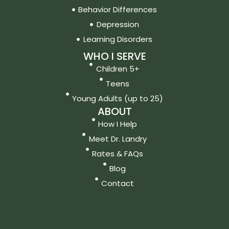
Behavior Differences
Depression
Learning Disorders
WHO I SERVE
Children 5+
Teens
Young Adults (up to 25)
ABOUT
How I Help
Meet Dr. Landry
Rates & FAQs
Blog
Contact