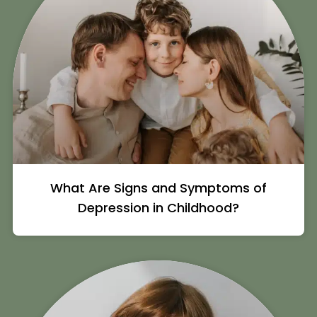
What Are Signs and Symptoms of
Depression in Childhood?