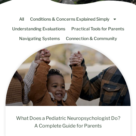
All
Conditions & Concerns Explained Simply
Understanding Evaluations
Practical Tools for Parents
Navigating Systems
Connection & Community
What Does a Pediatric Neuropsychologist Do?
A Complete Guide for Parents