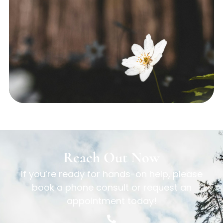
Reach Out Now
If you’re ready for hands-on help, please
book a phone consult or request an
appointment today!