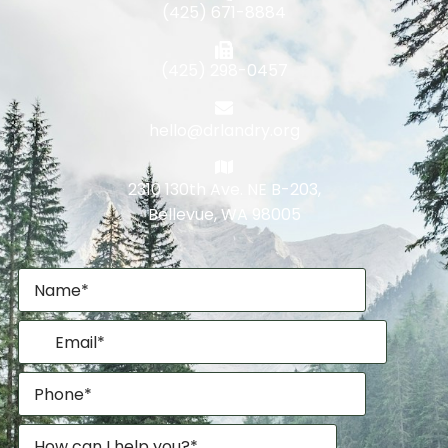
(425) 671-8884
(425) 298-0457
hello@drlandry.org
2310 130th Ave. NE B-203,
Bellevue, WA 98005