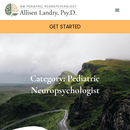
GET STARTED
Category: Pediatric
Neuropsychologist