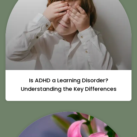
Is ADHD a Learning Disorder?
Understanding the Key Differences