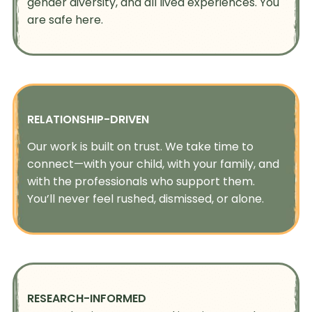
gender diversity, and all lived experiences. You
are safe here.
RELATIONSHIP-DRIVEN
Our work is built on trust. We take time to
connect—with your child, with your family, and
with the professionals who support them.
You’ll never feel rushed, dismissed, or alone.
RESEARCH-INFORMED