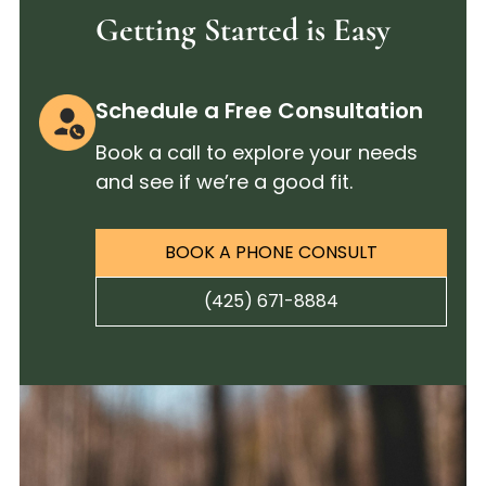
Getting Started is Easy
Schedule a Free Consultation
Book a call to explore your needs
and see if we’re a good fit.
BOOK A PHONE CONSULT
(425) 671-8884