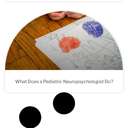
What Does a Pediatric Neuropsychologist Do?