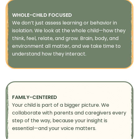
WHOLE-CHILD FOCUSED
We don’t just assess learning or behavior in
isolation. We look at the whole child—how they
think, feel, relate, and grow. Brain, body, and
environment all matter, and we take time to
understand how they interact.
FAMILY-CENTERED
Your child is part of a bigger picture. We
collaborate with parents and caregivers every
step of the way, because your insight is
essential—and your voice matters.